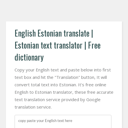
English Estonian translate |
Estonian text translator | Free
dictionary
Copy your English text and paste below into first
text box and hit the "Translation" button, It will
convert total text into Estonian. It's free online
English to Estonian translator, these free accurate
text translation service provided by Google
translation service.