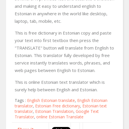
and making it easy to understand english to
Estonian in anywhere in the world like desktop,
laptop, tab, mobile, etc.
This is free dictionary in Estonian copy and paste
your text into first textbox then press the
"TRANSLATE" button will translate from English to
Estonian. This translator fully developed by free
service instantly translates words, phrases, and
web pages between English to Estonian.
This is online Estonian text translator which is
surely help between English and Estonian.
Tags :
English Estonian translate
,
English Estonian
translator
,
Estonian Free dictionary
,
Estonian text
translator
,
Estonian Translation
,
Google Text
Translator
,
online Estonian Translate