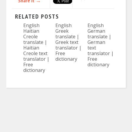
Share it →
RELATED POSTS
English
English
English
Haitian
Greek
German
Creole
translate |
translate |
translate |
Greek text
German
Haitian
translator |
text
Creole text
Free
translator |
translator |
dictionary
Free
Free
dictionary
dictionary