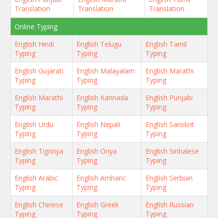
Translation
Translation
Translation
Online Typing
English Hindi
English Telugu
English Tamil
Typing
Typing
Typing
English Gujarati
English Malayalam
English Marathi
Typing
Typing
Typing
English Marathi
English Kannada
English Punjabi
Typing
Typing
Typing
English Urdu
English Nepali
English Sanskrit
Typing
Typing
Typing
English Tigrinya
English Oriya
English Sinhalese
Typing
Typing
Typing
English Arabic
English Amharic
English Serbian
Typing
Typing
Typing
English Chinese
English Greek
English Russian
Typing
Typing
Typing