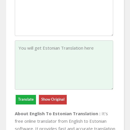
Translate
Show Original
About English To Estonian Translation :
It's
free online translator from English to Estonian
software. It provides fast and accurate translation