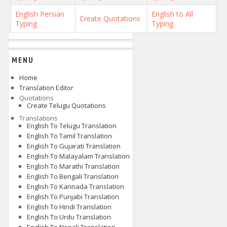
English Persian
English to All
Create Quotations
Typing
Typing
MENU
Home
Translation Editor
Quotations
Create Telugu Quotations
Translations
English To Telugu Translation
English To Tamil Translation
English To Gujarati Translation
English To Malayalam Translation
English To Marathi Translation
English To Bengali Translation
English To Kannada Translation
English To Punjabi Translation
English To Hindi Translation
English To Urdu Translation