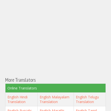
More Translators
Online Translators
English Hindi
English Malayalam
English Telugu
Translation
Translation
Translation
English Punjabi
English Marathi
English Tamil