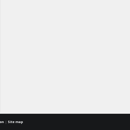
ion
|
Site map