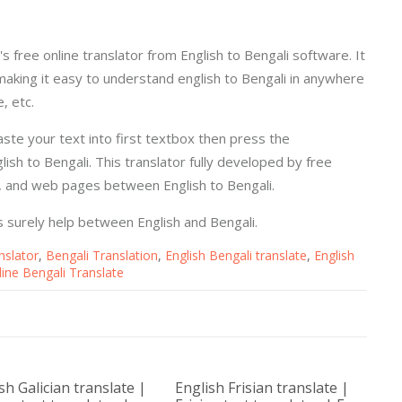
's free online translator from English to Bengali software. It
making it easy to understand english to Bengali in anywhere
, etc.
paste your text into first textbox then press the
ish to Bengali. This translator fully developed by free
s, and web pages between English to Bengali.
 is surely help between English and Bengali.
nslator
,
Bengali Translation
,
English Bengali translate
,
English
line Bengali Translate
sh Galician translate |
English Frisian translate |