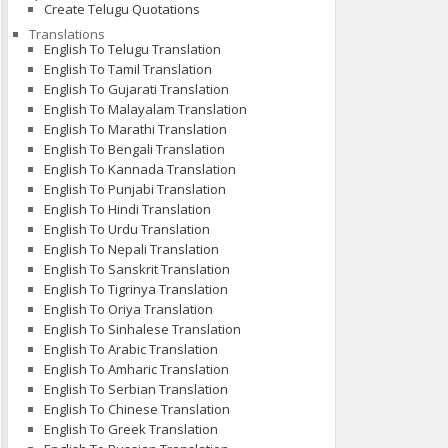
Create Telugu Quotations
Translations
English To Telugu Translation
English To Tamil Translation
English To Gujarati Translation
English To Malayalam Translation
English To Marathi Translation
English To Bengali Translation
English To Kannada Translation
English To Punjabi Translation
English To Hindi Translation
English To Urdu Translation
English To Nepali Translation
English To Sanskrit Translation
English To Tigrinya Translation
English To Oriya Translation
English To Sinhalese Translation
English To Arabic Translation
English To Amharic Translation
English To Serbian Translation
English To Chinese Translation
English To Greek Translation