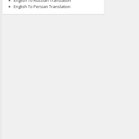
English To Russian Translation
English To Persian Translation