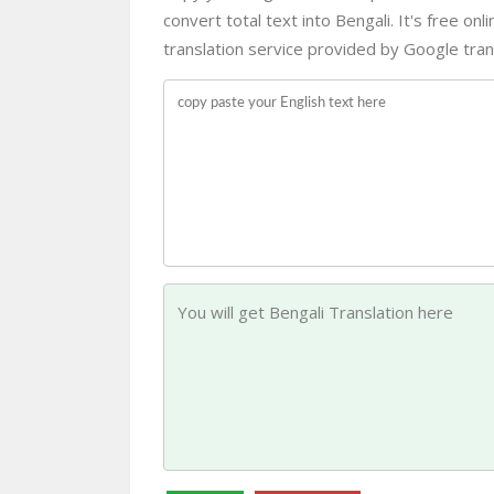
convert total text into Bengali. It's free on
translation service provided by Google trans