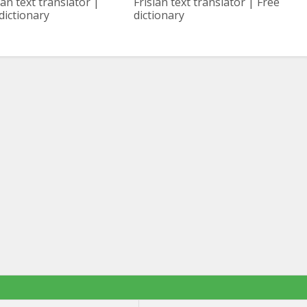
ian text translator |
Frisian text translator | Free
dictionary
dictionary