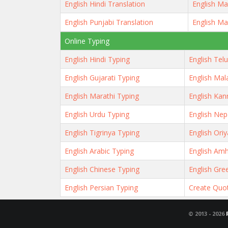
English Hindi Translation
English Ma
English Punjabi Translation
English Ma
Online Typing
English Hindi Typing
English Tel
English Gujarati Typing
English Mal
English Marathi Typing
English Kan
English Urdu Typing
English Nep
English Tigrinya Typing
English Ori
English Arabic Typing
English Amh
English Chinese Typing
English Gre
English Persian Typing
Create Quo
© 2013 -
2026