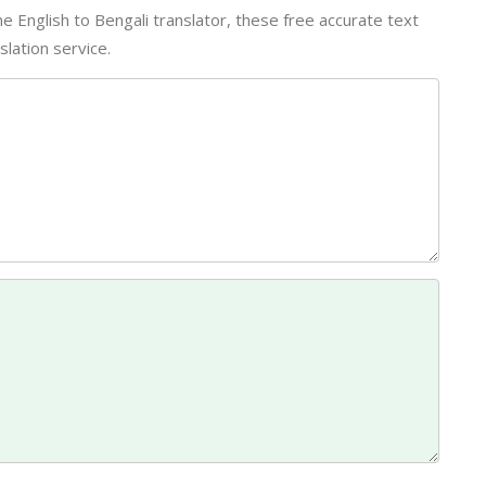
line English to Bengali translator, these free accurate text
lation service.