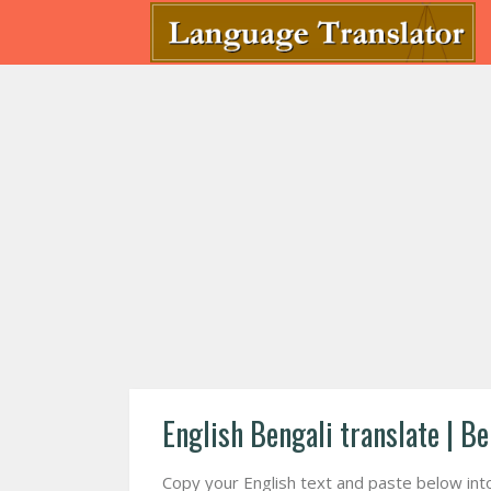
English Bengali translate | Be
Copy your English text and paste below into f