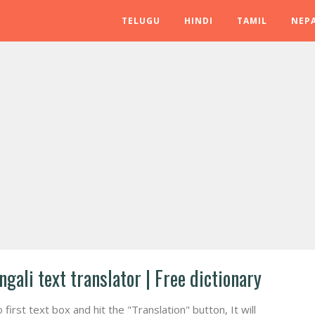
TELUGU
HINDI
TAMIL
NEPA
ngali text translator | Free dictionary
irst text box and hit the "Translation" button, It will