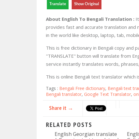
Translate
Show Original
About English To Bengali Translation :
It
provides fast and accurate translation and 
in the world like desktop, laptop, tab, mobile
This is free dictionary in Bengali copy and 
"TRANSLATE" button will translate from Engl
service instantly translates words, phrase
This is online Bengali text translator which
Tags :
Bengali Free dictionary
,
Bengali text tra
Bengali translator
,
Google Text Translator
,
on
Share it →
RELATED POSTS
English Georgian translate
Engli