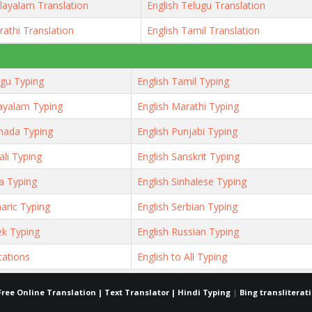
layalam Translation
English Telugu Translation
rathi Translation
English Tamil Translation
ugu Typing
English Tamil Typing
ayalam Typing
English Marathi Typing
nada Typing
English Punjabi Typing
ali Typing
English Sanskrit Typing
ya Typing
English Sinhalese Typing
aric Typing
English Serbian Typing
ek Typing
English Russian Typing
tations
English to All Typing
Free Online Translation | Text Translator | Hindi Typing
|
Bing transliterat