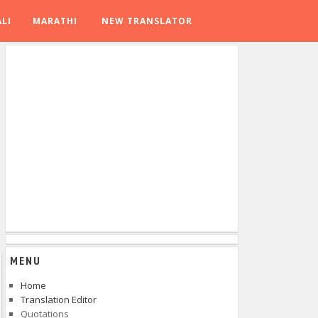
LI
MARATHI
NEW TRANSLATOR
MENU
Home
Translation Editor
Quotations