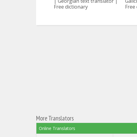
| Georgian text translator |
Galic
Free dictionary
Free 
More Translators
Online Translators