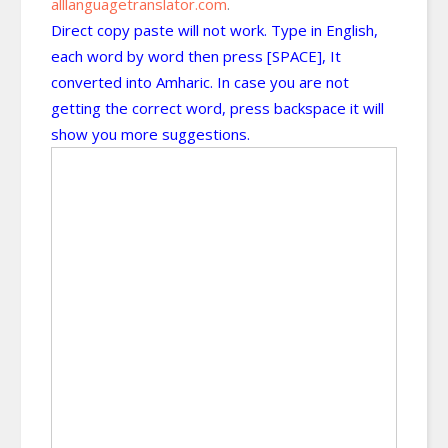
alllanguagetranslator.com
.
Direct copy paste will not work. Type in English,
each word by word then press [SPACE], It
converted into Amharic. In case you are not
getting the correct word, press backspace it will
show you more suggestions.