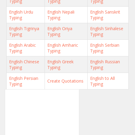
Typing
Typing
Typing
English Urdu
English Nepali
English Sanskrit
Typing
Typing
Typing
English Tigrinya
English Oriya
English Sinhalese
Typing
Typing
Typing
English Arabic
English Amharic
English Serbian
Typing
Typing
Typing
English Chinese
English Greek
English Russian
Typing
Typing
Typing
English Persian
English to All
Create Quotations
Typing
Typing