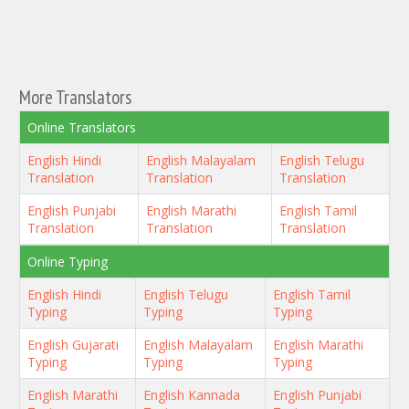
More Translators
Online Translators
English Hindi
English Malayalam
English Telugu
Translation
Translation
Translation
English Punjabi
English Marathi
English Tamil
Translation
Translation
Translation
Online Typing
English Hindi
English Telugu
English Tamil
Typing
Typing
Typing
English Gujarati
English Malayalam
English Marathi
Typing
Typing
Typing
English Marathi
English Kannada
English Punjabi