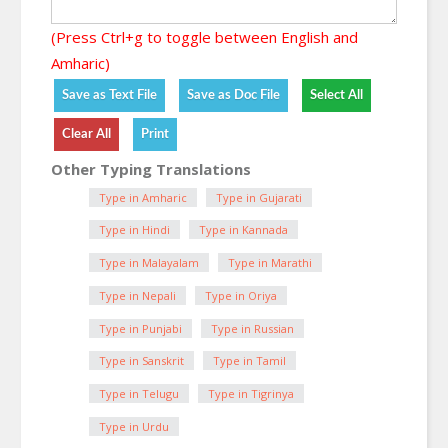
(Press Ctrl+g to toggle between English and
Amharic)
Other Typing Translations
Type in Amharic
Type in Gujarati
Type in Hindi
Type in Kannada
Type in Malayalam
Type in Marathi
Type in Nepali
Type in Oriya
Type in Punjabi
Type in Russian
Type in Sanskrit
Type in Tamil
Type in Telugu
Type in Tigrinya
Type in Urdu