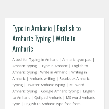
Type in Amharic | English to
Amharic Typing | Write in
Amharic
A tool for Typing in Amharic | Amharic type pad |
Amharic typing | Type in Amharic | English to
Amharic typing| Write in Amharic | Writing in
Amharic | Amharic writing | Facebook Amharic
typing | Twitter Amharic typing | MS word
Amharic typing | Google Amharic typing | English
to Amharic | Quillpad Amharic | MS word Amharic
type | English to Amharic type free from