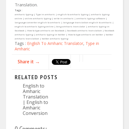
Translation.
Tags :
amharic typing | Type in amharic | english to amharic typing | amharic typing
online | online amharic typing | write in amharic | amharic typing software |
language converter english to amharic | language translation english to amharic |
english to amharic typing online | bing amharic translator | amharic typing in
facebook | How to type amharic on facebook | facebook amharic translation | facebook
amharic typing | amharic typing in twitter | How to type amharic on twitter | twitter
amharic translation | twitter amharic typing
Tags :
English To Amharic Translator
,
Type in
Amharic
Share it →
RELATED POSTS
English to
Amharic
Translation
| English to
Amharic
Conversion