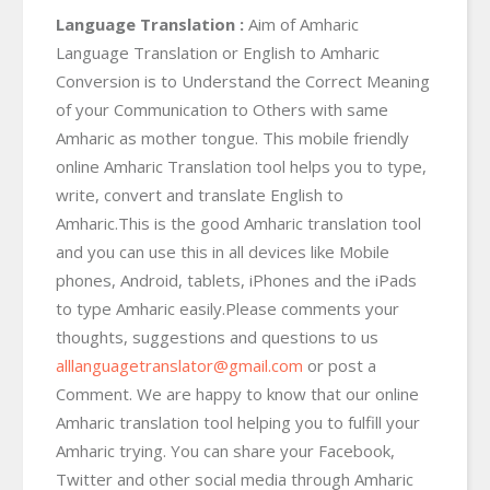
Language Translation :
Aim of Amharic
Language Translation or English to Amharic
Conversion is to Understand the Correct Meaning
of your Communication to Others with same
Amharic as mother tongue. This mobile friendly
online Amharic Translation tool helps you to type,
write, convert and translate English to
Amharic.This is the good Amharic translation tool
and you can use this in all devices like Mobile
phones, Android, tablets, iPhones and the iPads
to type Amharic easily.Please comments your
thoughts, suggestions and questions to us
alllanguagetranslator@gmail.com
or post a
Comment. We are happy to know that our online
Amharic translation tool helping you to fulfill your
Amharic trying. You can share your Facebook,
Twitter and other social media through Amharic