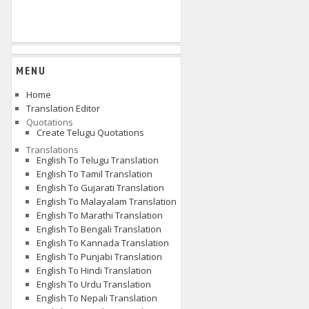
MENU
Home
Translation Editor
Quotations
Create Telugu Quotations
Translations
English To Telugu Translation
English To Tamil Translation
English To Gujarati Translation
English To Malayalam Translation
English To Marathi Translation
English To Bengali Translation
English To Kannada Translation
English To Punjabi Translation
English To Hindi Translation
English To Urdu Translation
English To Nepali Translation