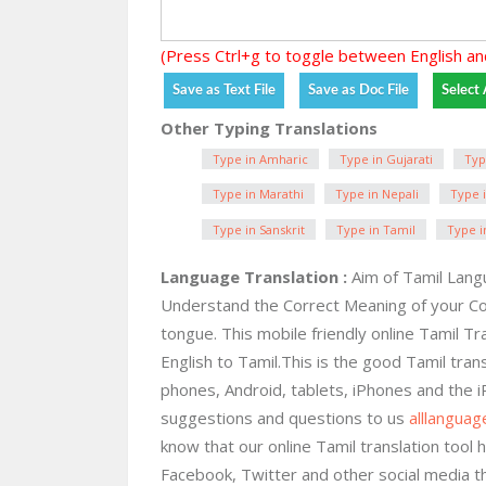
(Press Ctrl+g to toggle between English an
Other Typing Translations
Type in Amharic
Type in Gujarati
Typ
Type in Marathi
Type in Nepali
Type i
Type in Sanskrit
Type in Tamil
Type i
Language Translation :
Aim of Tamil Langu
Understand the Correct Meaning of your C
tongue. This mobile friendly online Tamil Tr
English to Tamil.This is the good Tamil trans
phones, Android, tablets, iPhones and the 
suggestions and questions to us
alllangua
know that our online Tamil translation tool h
Facebook, Twitter and other social media t