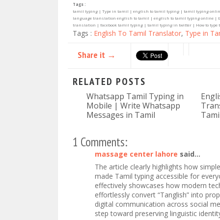
Tags :
tamil typing | Type in tamil | english to tamil typing | tamil typing onlin
language translation english to tamil | english to tamil typing online | b
translation | facebook tamil typing | tamil typing in twitter | How to type t
Tags :
English To Tamil Translator
,
Type in Ta
Share it →
RELATED POSTS
Whatsapp Tamil Typing in
Engl
Mobile | Write Whatsapp
Trans
Messages in Tamil
Tami
1 Comments:
massage center lahore
said...
The article clearly highlights how simpl
made Tamil typing accessible for everyo
effectively showcases how modern techn
effortlessly convert “Tanglish” into prop
digital communication across social med
step toward preserving linguistic identi