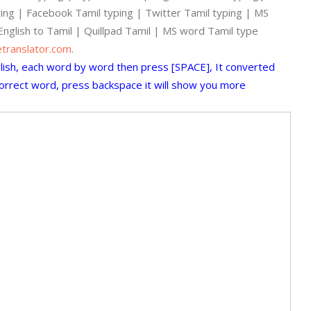
iting | Facebook Tamil typing | Twitter Tamil typing | MS
English to Tamil | Quillpad Tamil | MS word Tamil type
etranslator.com
.
glish, each word by word then press [SPACE], It converted
 correct word, press backspace it will show you more