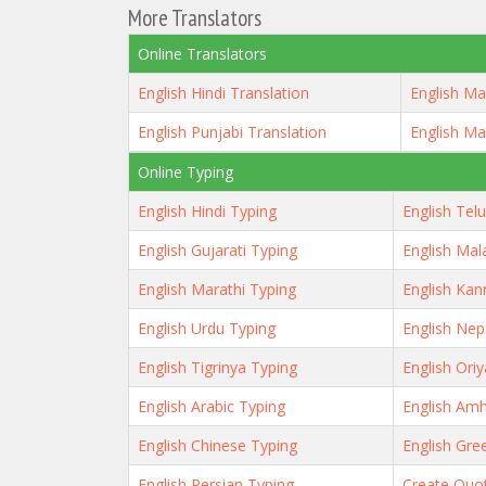
More Translators
Online Translators
English Hindi Translation
English Ma
English Punjabi Translation
English Ma
Online Typing
English Hindi Typing
English Tel
English Gujarati Typing
English Mal
English Marathi Typing
English Kan
English Urdu Typing
English Nep
English Tigrinya Typing
English Ori
English Arabic Typing
English Amh
English Chinese Typing
English Gre
English Persian Typing
Create Quo