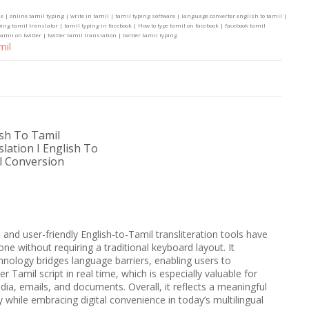
e | online tamil typing | write in tamil | tamil typing software | language converter english to tamil |
ing tamil translator | tamil typing in facebook | How to type tamil on facebook | facebook tamil
amil on twitter | twitter tamil translation | twitter tamil typing
mil
ish To Tamil
lation I English To
l Conversion
e and user-friendly English-to-Tamil transliteration tools have
ne without requiring a traditional keyboard layout. It
ology bridges language barriers, enabling users to
er Tamil script in real time, which is especially valuable for
ia, emails, and documents. Overall, it reflects a meaningful
ty while embracing digital convenience in today’s multilingual