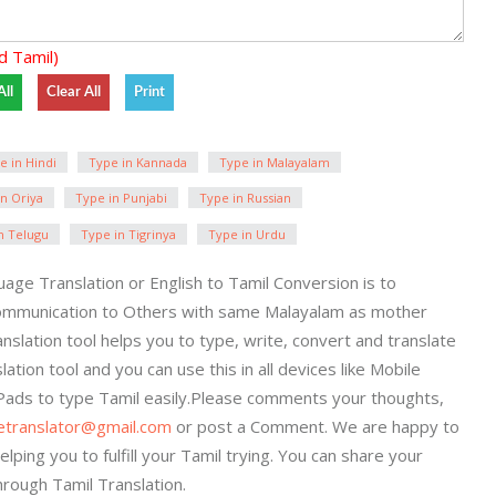
d Tamil)
e in Hindi
Type in Kannada
Type in Malayalam
n Oriya
Type in Punjabi
Type in Russian
n Telugu
Type in Tigrinya
Type in Urdu
age Translation or English to Tamil Conversion is to
ommunication to Others with same Malayalam as mother
anslation tool helps you to type, write, convert and translate
lation tool and you can use this in all devices like Mobile
iPads to type Tamil easily.Please comments your thoughts,
getranslator@gmail.com
or post a Comment. We are happy to
elping you to fulfill your Tamil trying. You can share your
hrough Tamil Translation.