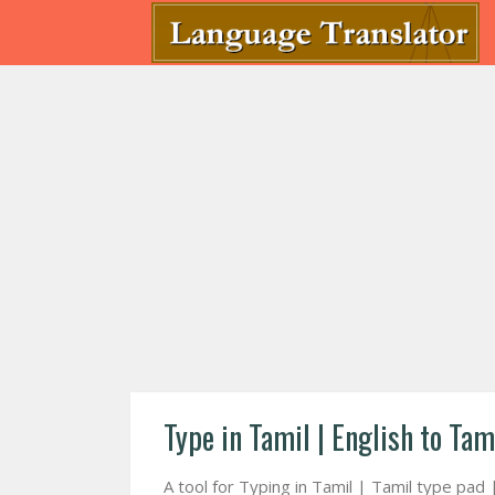
Type in Tamil | English to Tam
A tool for Typing in Tamil | Tamil type pad 