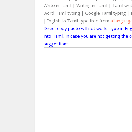
Write in Tamil | Writing in Tamil | Tamil wr
word Tamil typing | Google Tamil typing | 
|English to Tamil type free from
alllanguag
Direct copy paste will not work. Type in En
into Tamil. In case you are not getting the
suggestions.