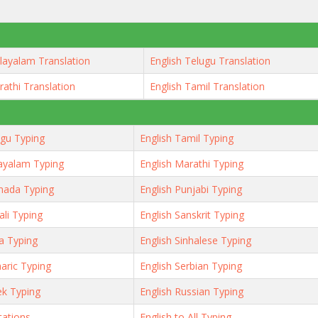
layalam Translation
English Telugu Translation
rathi Translation
English Tamil Translation
ugu Typing
English Tamil Typing
ayalam Typing
English Marathi Typing
nada Typing
English Punjabi Typing
ali Typing
English Sanskrit Typing
ya Typing
English Sinhalese Typing
aric Typing
English Serbian Typing
ek Typing
English Russian Typing
tations
English to All Typing