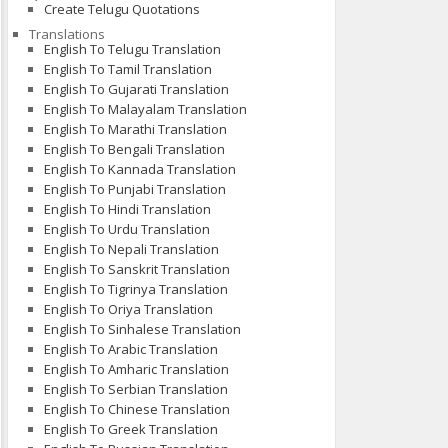
Create Telugu Quotations
Translations
English To Telugu Translation
English To Tamil Translation
English To Gujarati Translation
English To Malayalam Translation
English To Marathi Translation
English To Bengali Translation
English To Kannada Translation
English To Punjabi Translation
English To Hindi Translation
English To Urdu Translation
English To Nepali Translation
English To Sanskrit Translation
English To Tigrinya Translation
English To Oriya Translation
English To Sinhalese Translation
English To Arabic Translation
English To Amharic Translation
English To Serbian Translation
English To Chinese Translation
English To Greek Translation