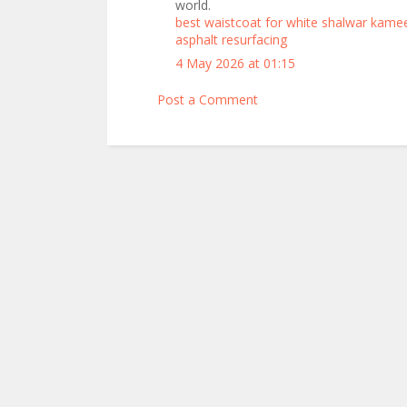
world.
best waistcoat for white shalwar kame
asphalt resurfacing
4 May 2026 at 01:15
Post a Comment