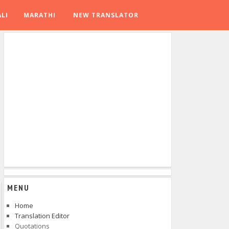
LI
MARATHI
NEW TRANSLATOR
MENU
Home
Translation Editor
Quotations