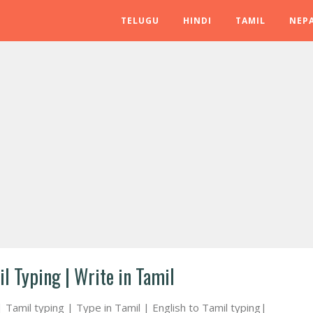
TELUGU
HINDI
TAMIL
NEPA
il Typing | Write in Tamil
| Tamil typing | Type in Tamil | English to Tamil typing|