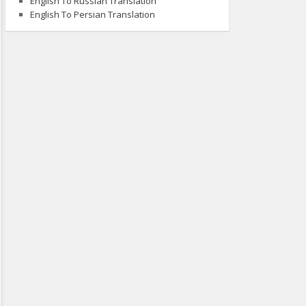
English To Russian Translation
English To Persian Translation