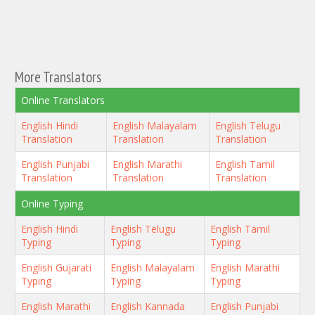
More Translators
Online Translators
English Hindi
English Malayalam
English Telugu
Translation
Translation
Translation
English Punjabi
English Marathi
English Tamil
Translation
Translation
Translation
Online Typing
English Hindi
English Telugu
English Tamil
Typing
Typing
Typing
English Gujarati
English Malayalam
English Marathi
Typing
Typing
Typing
English Marathi
English Kannada
English Punjabi