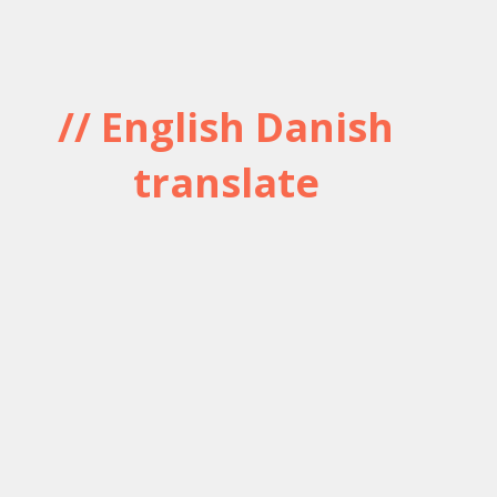
English Danish
translate