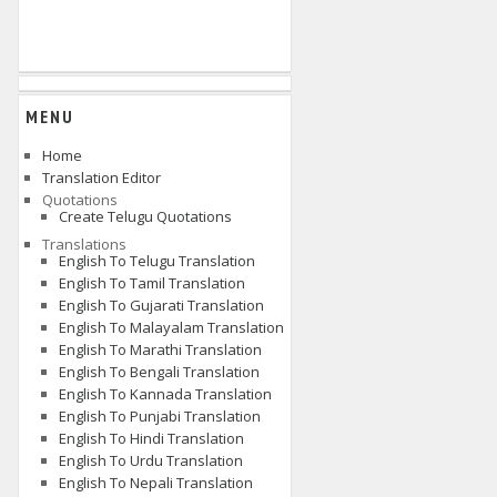
MENU
Home
Translation Editor
Quotations
Create Telugu Quotations
Translations
English To Telugu Translation
English To Tamil Translation
English To Gujarati Translation
English To Malayalam Translation
English To Marathi Translation
English To Bengali Translation
English To Kannada Translation
English To Punjabi Translation
English To Hindi Translation
English To Urdu Translation
English To Nepali Translation