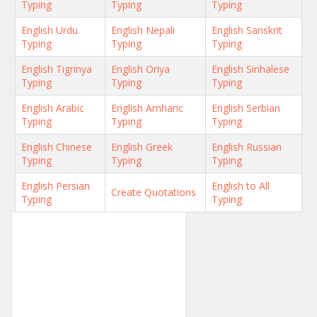
Typing
Typing
Typing
English Urdu
English Nepali
English Sanskrit
Typing
Typing
Typing
English Tigrinya
English Oriya
English Sinhalese
Typing
Typing
Typing
English Arabic
English Amharic
English Serbian
Typing
Typing
Typing
English Chinese
English Greek
English Russian
Typing
Typing
Typing
English Persian
English to All
Create Quotations
Typing
Typing