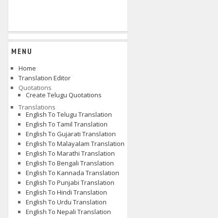
MENU
Home
Translation Editor
Quotations
Create Telugu Quotations
Translations
English To Telugu Translation
English To Tamil Translation
English To Gujarati Translation
English To Malayalam Translation
English To Marathi Translation
English To Bengali Translation
English To Kannada Translation
English To Punjabi Translation
English To Hindi Translation
English To Urdu Translation
English To Nepali Translation