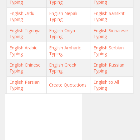
Typing
Typing
Typing
English Urdu
English Nepali
English Sanskrit
Typing
Typing
Typing
English Tigrinya
English Oriya
English Sinhalese
Typing
Typing
Typing
English Arabic
English Amharic
English Serbian
Typing
Typing
Typing
English Chinese
English Greek
English Russian
Typing
Typing
Typing
English Persian
English to All
Create Quotations
Typing
Typing