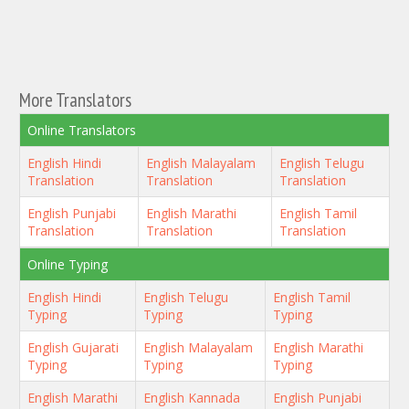
More Translators
Online Translators
English Hindi
English Malayalam
English Telugu
Translation
Translation
Translation
English Punjabi
English Marathi
English Tamil
Translation
Translation
Translation
Online Typing
English Hindi
English Telugu
English Tamil
Typing
Typing
Typing
English Gujarati
English Malayalam
English Marathi
Typing
Typing
Typing
English Marathi
English Kannada
English Punjabi