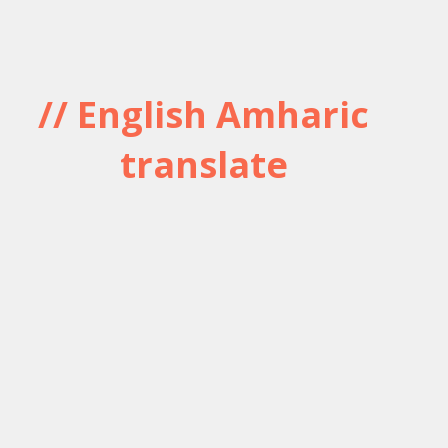
English Amharic
translate