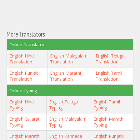
More Translators
Online Translators
English Hindi
English Malayalam
English Telugu
Translation
Translation
Translation
English Punjabi
English Marathi
English Tamil
Translation
Translation
Translation
Online Typing
English Hindi
English Telugu
English Tamil
Typing
Typing
Typing
English Gujarati
English Malayalam
English Marathi
Typing
Typing
Typing
English Marathi
English Kannada
English Punjabi