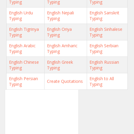
Typing
Typing
Typing
English Urdu
English Nepali
English Sanskrit
Typing
Typing
Typing
English Tigrinya
English Oriya
English Sinhalese
Typing
Typing
Typing
English Arabic
English Amharic
English Serbian
Typing
Typing
Typing
English Chinese
English Greek
English Russian
Typing
Typing
Typing
English Persian
English to All
Create Quotations
Typing
Typing