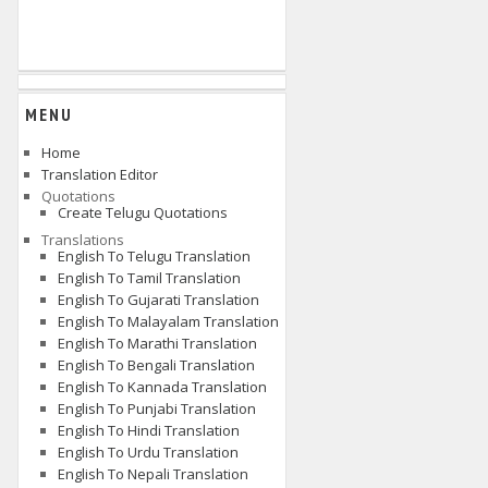
MENU
Home
Translation Editor
Quotations
Create Telugu Quotations
Translations
English To Telugu Translation
English To Tamil Translation
English To Gujarati Translation
English To Malayalam Translation
English To Marathi Translation
English To Bengali Translation
English To Kannada Translation
English To Punjabi Translation
English To Hindi Translation
English To Urdu Translation
English To Nepali Translation