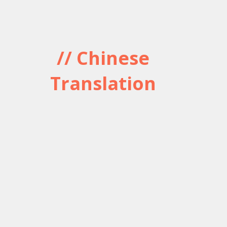
Chinese
Translation