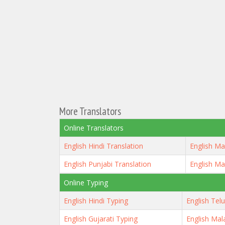
More Translators
Online Translators
English Hindi Translation
English Ma
English Punjabi Translation
English Ma
Online Typing
English Hindi Typing
English Tel
English Gujarati Typing
English Mal