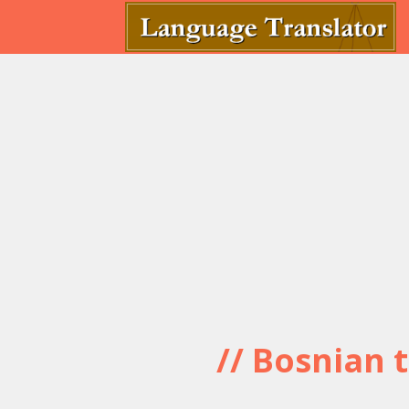
Bosnian t