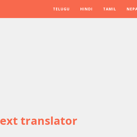
TELUGU
HINDI
TAMIL
NEPA
ext translator