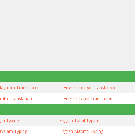
layalam Translation
English Telugu Translation
rathi Translation
English Tamil Translation
ugu Typing
English Tamil Typing
ayalam Typing
English Marathi Typing