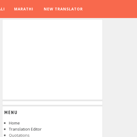
LI
MARATHI
NEW TRANSLATOR
MENU
Home
Translation Editor
Quotations