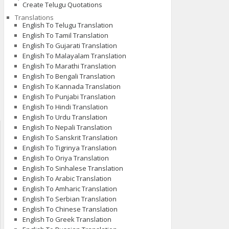
Create Telugu Quotations
Translations
English To Telugu Translation
English To Tamil Translation
English To Gujarati Translation
English To Malayalam Translation
English To Marathi Translation
English To Bengali Translation
English To Kannada Translation
English To Punjabi Translation
English To Hindi Translation
English To Urdu Translation
English To Nepali Translation
English To Sanskrit Translation
English To Tigrinya Translation
English To Oriya Translation
English To Sinhalese Translation
English To Arabic Translation
English To Amharic Translation
English To Serbian Translation
English To Chinese Translation
English To Greek Translation