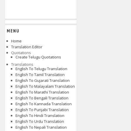
MENU
Home
Translation Editor
Quotations
Create Telugu Quotations
Translations
English To Telugu Translation
English To Tamil Translation
English To Gujarati Translation
English To Malayalam Translation
English To Marathi Translation
English To Bengali Translation
English To Kannada Translation
English To Punjabi Translation
English To Hindi Translation
English To Urdu Translation
English To Nepali Translation