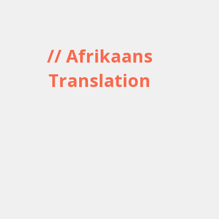
Afrikaans
Translation