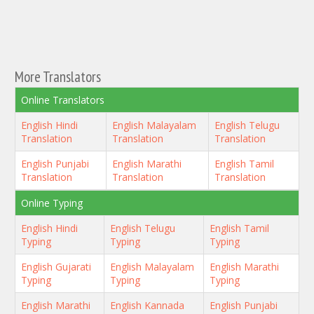
More Translators
Online Translators
English Hindi
English Malayalam
English Telugu
Translation
Translation
Translation
English Punjabi
English Marathi
English Tamil
Translation
Translation
Translation
Online Typing
English Hindi
English Telugu
English Tamil
Typing
Typing
Typing
English Gujarati
English Malayalam
English Marathi
Typing
Typing
Typing
English Marathi
English Kannada
English Punjabi