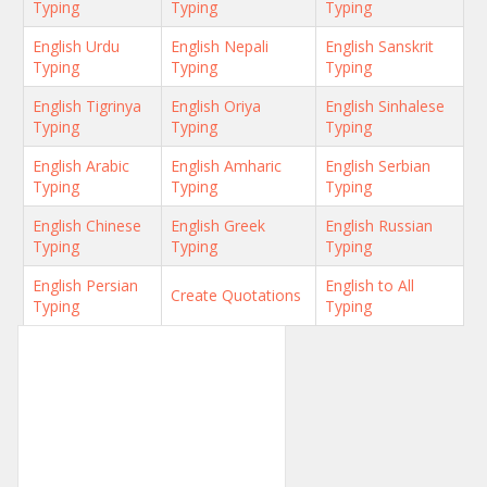
Typing
Typing
Typing
English Urdu
English Nepali
English Sanskrit
Typing
Typing
Typing
English Tigrinya
English Oriya
English Sinhalese
Typing
Typing
Typing
English Arabic
English Amharic
English Serbian
Typing
Typing
Typing
English Chinese
English Greek
English Russian
Typing
Typing
Typing
English Persian
English to All
Create Quotations
Typing
Typing